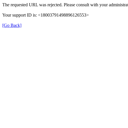
The requested URL was rejected. Please consult with your administrat
Your support ID is: <18003791498896126553>
[Go Back]