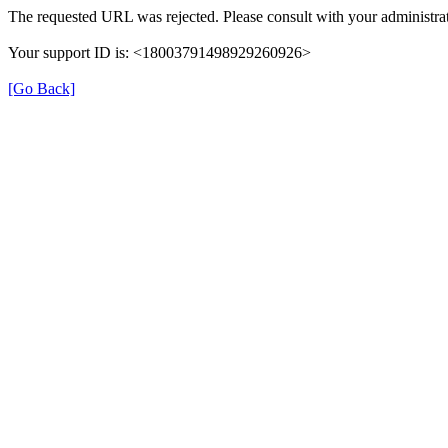
The requested URL was rejected. Please consult with your administrat
Your support ID is: <18003791498929260926>
[Go Back]