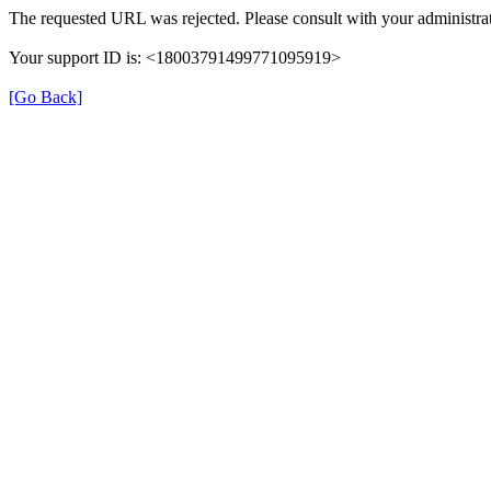
The requested URL was rejected. Please consult with your administrat
Your support ID is: <18003791499771095919>
[Go Back]