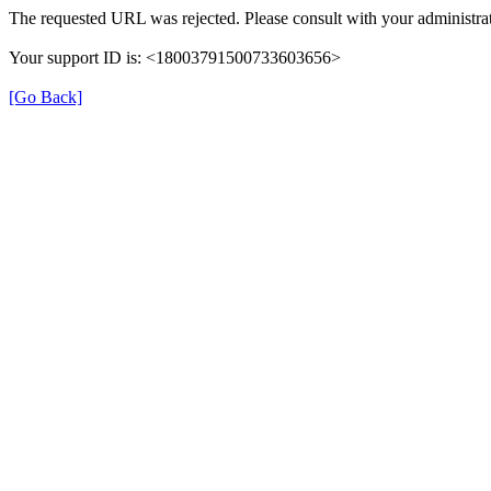
The requested URL was rejected. Please consult with your administrat
Your support ID is: <18003791500733603656>
[Go Back]