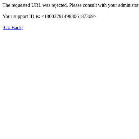
The requested URL was rejected. Please consult with your administrat
Your support ID is: <18003791498806187369>
[Go Back]